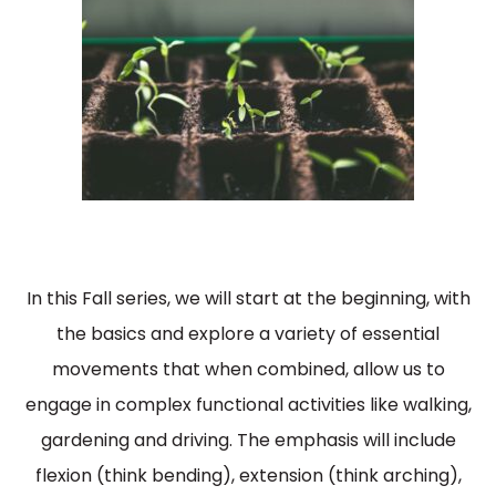
In this Fall series, we will start at the beginning, with
the basics and explore a variety of essential
movements that when combined, allow us to
engage in complex functional activities like walking,
gardening and driving. The emphasis will include
flexion (think bending), extension (think arching),