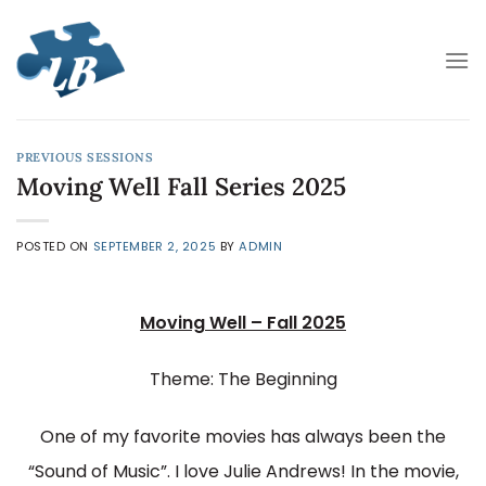
Skip
to
content
PREVIOUS SESSIONS
Moving Well Fall Series 2025
POSTED ON
SEPTEMBER 2, 2025
BY
ADMIN
Moving Well – Fall 2025
Theme: The Beginning
One of my favorite movies has always been the
“Sound of Music”. I love Julie Andrews! In the movie,