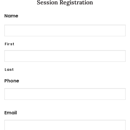
Session Registration
Name
First
Last
Phone
Email