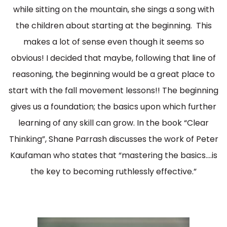
while sitting on the mountain, she sings a song with
the children about starting at the beginning. This
makes a lot of sense even though it seems so
obvious! I decided that maybe, following that line of
reasoning, the beginning would be a great place to
start with the fall movement lessons!! The beginning
gives us a foundation; the basics upon which further
learning of any skill can grow. In the book “Clear
Thinking”, Shane Parrash discusses the work of Peter
Kaufaman who states that “mastering the basics….is
the key to becoming ruthlessly effective.”