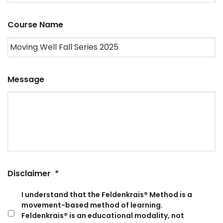
Course Name
Message
Disclaimer
*
I understand that the Feldenkrais® Method is a
movement-based method of learning.
Feldenkrais® is an educational modality, not