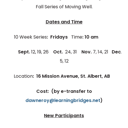
Fall Series of Moving Well.
Dates and Time
10 Week Series
: Fridays
Time
: 10 am
Sept.
12, 19, 26
Oct.
24, 31
Nov.
7, 14, 21
Dec
.
5, 12
Location
: 16 Mission Avenue, St. Albert, AB
Cost:
(by e-transfer to
dawneroy@learningbridges.net
)
New Participants