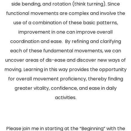
side bending, and rotation (think turning). Since
functional movements are complex and involve the
use of a combination of these basic patterns,
improvement in one can improve overall
coordination and ease. By refining and clarifying
each of these fundamental movements, we can
uncover areas of dis-ease and discover new ways of
moving. Learning in this way provides the opportunity
for overall movement proficiency, thereby finding
greater vitality, confidence, and ease in daily
activities.
Please join me in starting at the “Beginning” with the