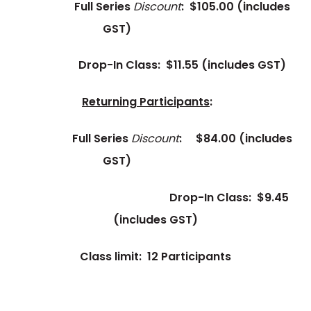
Full Series
Discount
: $105.00
(includes
GST)
Drop-In Class: $11.55
(includes GST)
Returning Participants
:
Full Series
Discount
:
$84.00
(includes
GST)
Drop-In Class: $9.45
(includes GST)
Class limit: 12 Participants