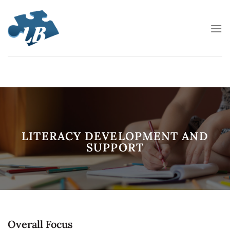
Skip
to
content
LITERACY DEVELOPMENT AND
SUPPORT
Overall Focus