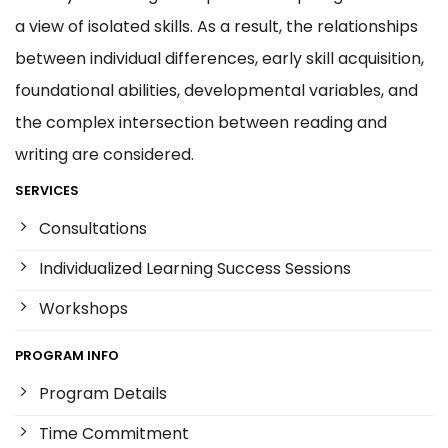
a view of isolated skills. As a result, the relationships
between individual differences, early skill acquisition,
foundational abilities, developmental variables, and
the complex intersection between reading and
writing are considered.
SERVICES
Consultations
Individualized Learning Success Sessions
Workshops
PROGRAM INFO
Program Details
Time Commitment