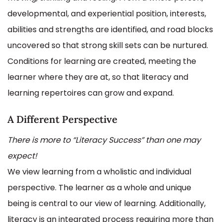
developmental, and experiential position, interests,
abilities and strengths are identified, and road blocks
uncovered so that strong skill sets can be nurtured.
Conditions for learning are created, meeting the
learner where they are at, so that literacy and
learning repertoires can grow and expand.
A Different Perspective
There is more to “Literacy Success” than one may
expect!
We view learning from a wholistic and individual
perspective. The learner as a whole and unique
being is central to our view of learning. Additionally,
literacy is an integrated process requiring more than