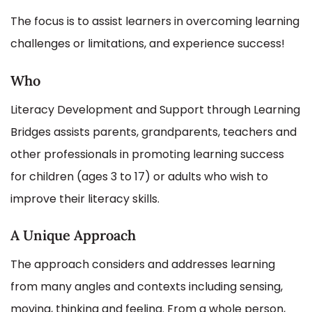
The focus is to assist learners in overcoming learning
challenges or limitations, and experience success!
Who
Literacy Development and Support through Learning
Bridges assists parents, grandparents, teachers and
other professionals in promoting learning success
for children (ages 3 to 17) or adults who wish to
improve their literacy skills.
A Unique Approach
The approach considers and addresses learning
from many angles and contexts including sensing,
moving, thinking and feeling. From a whole person,