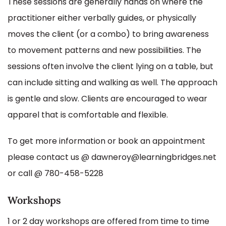
These sessions are generally hands on where the
practitioner either verbally guides, or physically
moves the client (or a combo) to bring awareness
to movement patterns and new possibilities. The
sessions often involve the client lying on a table, but
can include sitting and walking as well. The approach
is gentle and slow. Clients are encouraged to wear
apparel that is comfortable and flexible.
To get more information or book an appointment
please contact us @ dawneroy@learningbridges.net
or call @ 780-458-5228
Workshops
1 or 2 day workshops are offered from time to time