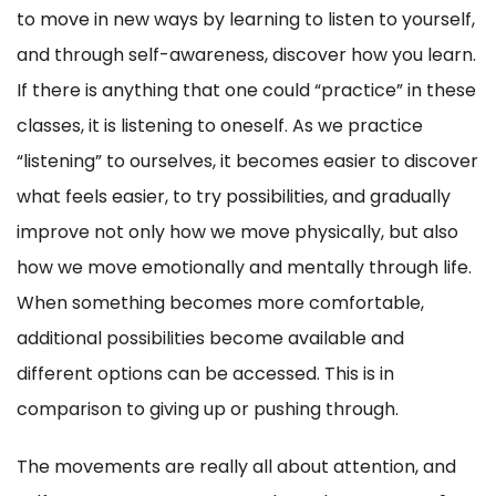
to move in new ways by learning to listen to yourself,
and through self-awareness, discover how you learn.
If there is anything that one could “practice” in these
classes, it is listening to oneself. As we practice
“listening” to ourselves, it becomes easier to discover
what feels easier, to try possibilities, and gradually
improve not only how we move physically, but also
how we move emotionally and mentally through life.
When something becomes more comfortable,
additional possibilities become available and
different options can be accessed. This is in
comparison to giving up or pushing through.
The movements are really all about attention, and