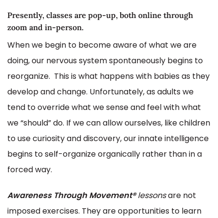
Presently, classes are pop-up, both online through
zoom and in-person.
When we begin to become aware of what we are
doing, our nervous system spontaneously begins to
reorganize. This is what happens with babies as they
develop and change. Unfortunately, as adults we
tend to override what we sense and feel with what
we “should” do. If we can allow ourselves, like children
to use curiosity and discovery, our innate intelligence
begins to self-organize organically rather than in a
forced way.
Awareness Through Movement®
lessons
are not
imposed exercises. They are opportunities to learn