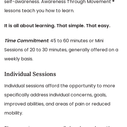
self-awareness. Awareness Through Movement ®
lessons teach you how to learn.
It is all about learning. That simple. That easy.
Time
Commitment
:
45 to 60 minutes or Mini
Sessions of 20 to 30 minutes, generally offered on a
weekly basis.
Individual Sessions
Individual sessions afford the opportunity to more
specifically address individual concerns, goals,
improved abilities, and areas of pain or reduced
mobility.