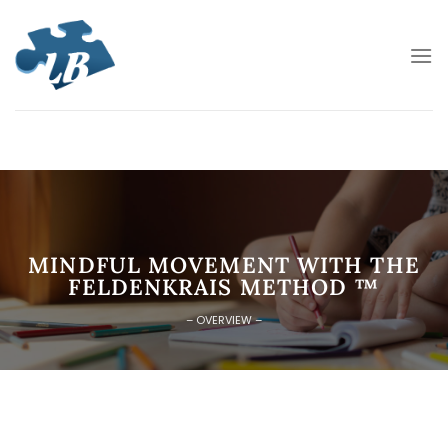
Skip
to
content
MINDFUL MOVEMENT WITH THE
FELDENKRAIS METHOD ™
– OVERVIEW –