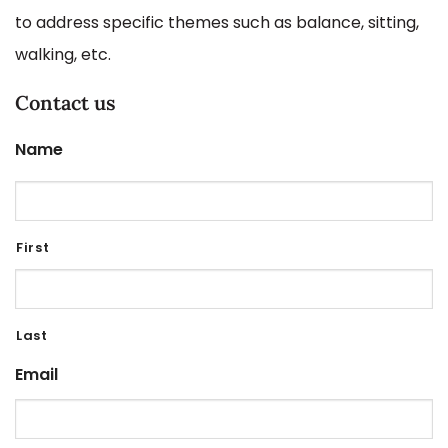
to address specific themes such as balance, sitting,
walking, etc.
Contact us
Name
First
Last
Email