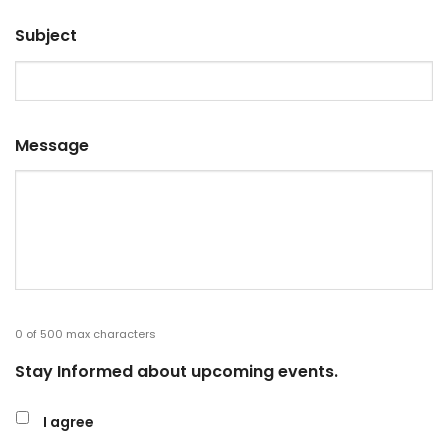
Subject
Message
0 of 500 max characters
Stay Informed about upcoming events.
I agree