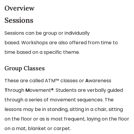
Overview
Sessions
Sessions can be group or individually
based. Workshops are also offered from time to
time based on a specific theme.
Group Classes
These are called ATM™ classes or
A
wareness
T
hrough
M
ovement®. Students are verbally guided
through a series of movement sequences. The
lessons may be in standing, sitting in a chair, sitting
on the floor or as is most frequent, laying on the floor
on a mat, blanket or carpet.