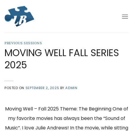
Skip
to
content
PREVIOUS SESSIONS
MOVING WELL FALL SERIES
2025
POSTED ON
SEPTEMBER 2, 2025
BY
ADMIN
Moving Well – Fall 2025 Theme: The Beginning One of
my favorite movies has always been the “Sound of
Music”. I love Julie Andrews! In the movie, while sitting