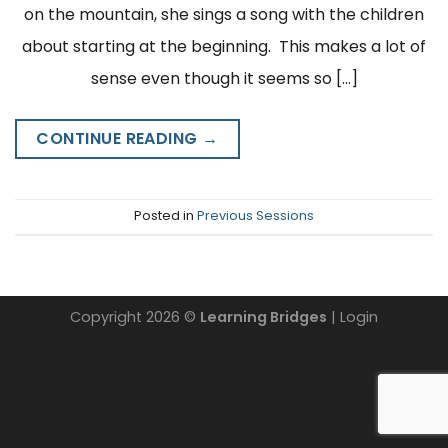
on the mountain, she sings a song with the children
about starting at the beginning. This makes a lot of
sense even though it seems so […]
CONTINUE READING
→
Posted in
Previous Sessions
Copyright 2026 ©
Learning Bridges
| Login